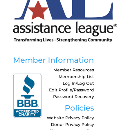
Member Information
Member Resources
Membership List
Log In/Log Out
Edit Profile/Password
Password Recovery
Policies
Website Privacy Policy
Donor Privacy Policy