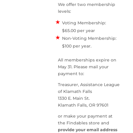
We offer two membership
levels:
Voting Membership:
$65.00 per year
Non-Voting Membership:
$100 per year.
All memberships expire on
May 31. Please mail your
payment to:
Treasurer, Assistance League
of Klamath Falls
1330 E. Main St.
Klamath Falls, OR 97601
or make your payment at
the Findables store and
provide your email address