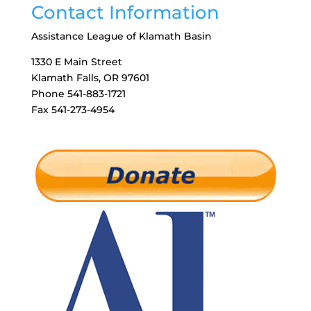
Contact Information
Assistance League of Klamath Basin
1330 E Main Street
Klamath Falls, OR 97601
Phone 541-883-1721
Fax 541-273-4954