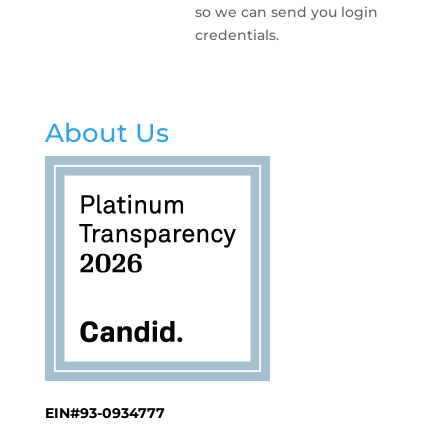
so we can send you login
credentials.
About Us
EIN#93-0934777