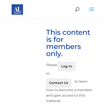
This content
is for
members
only.
Please
Log In
or
to learn
Contact Us
how to become a member
and gain access to this
material.